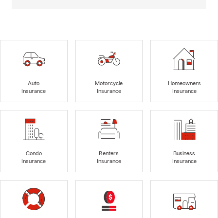
Auto
Motorcycle
Homeowners
Insurance
Insurance
Insurance
Condo
Renters
Business
Insurance
Insurance
Insurance