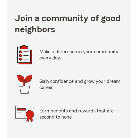
Join a community of good
neighbors
Make a difference in your community
every day.
Gain confidence and grow your dream
career.
Earn benefits and rewards that are
second to none