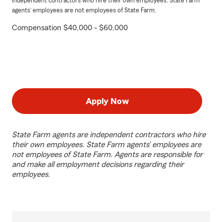
independent contractors who hire their own employees. State Farm
agents’ employees are not employees of State Farm.
Compensation $40,000 - $60,000
Apply Now
State Farm agents are independent contractors who hire
their own employees. State Farm agents’ employees are
not employees of State Farm. Agents are responsible for
and make all employment decisions regarding their
employees.