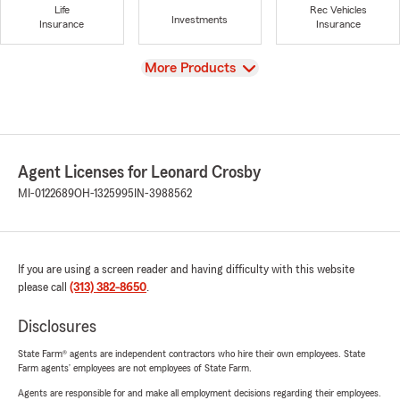
Life
Rec Vehicles
Investments
Insurance
Insurance
View
More Products
Agent Licenses for Leonard Crosby
MI-0122689
OH-1325995
IN-3988562
If you are using a screen reader and having difficulty with this website
please call
(313) 382-8650
.
Disclosures
State Farm® agents are independent contractors who hire their own employees. State
Farm agents’ employees are not employees of State Farm.
Agents are responsible for and make all employment decisions regarding their employees.