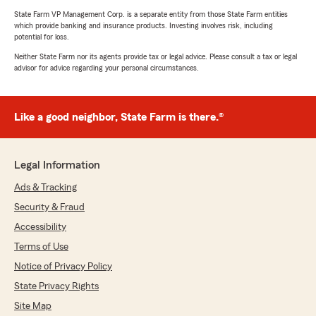
State Farm VP Management Corp. is a separate entity from those State Farm entities
which provide banking and insurance products. Investing involves risk, including
potential for loss.
Neither State Farm nor its agents provide tax or legal advice. Please consult a tax or legal
advisor for advice regarding your personal circumstances.
Like a good neighbor, State Farm is there.®
Legal Information
Ads & Tracking
Security & Fraud
Accessibility
Terms of Use
Notice of Privacy Policy
State Privacy Rights
Site Map