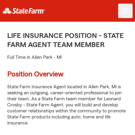
LIFE INSURANCE POSITION - STATE
FARM AGENT TEAM MEMBER
Full Time in Allen Park - MI
Position Overview
State Farm Insurance Agent located in Allen Park, MI is
seeking an outgoing, career-oriented professional to join
their team. As a State Farm team member for Leonard
Crosby - State Farm Agent, you will build and develop
customer relationships within the community to promote
State Farm products including auto, home and life
insurance.