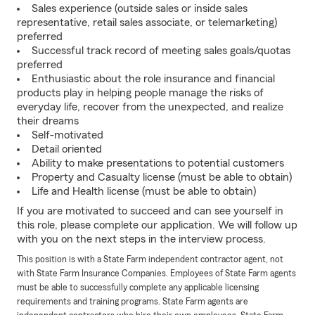
Sales experience (outside sales or inside sales
representative, retail sales associate, or telemarketing)
preferred
Successful track record of meeting sales goals/quotas
preferred
Enthusiastic about the role insurance and financial
products play in helping people manage the risks of
everyday life, recover from the unexpected, and realize
their dreams
Self-motivated
Detail oriented
Ability to make presentations to potential customers
Property and Casualty license (must be able to obtain)
Life and Health license (must be able to obtain)
If you are motivated to succeed and can see yourself in
this role, please complete our application. We will follow up
with you on the next steps in the interview process.
This position is with a State Farm independent contractor agent, not
with State Farm Insurance Companies. Employees of State Farm agents
must be able to successfully complete any applicable licensing
requirements and training programs. State Farm agents are