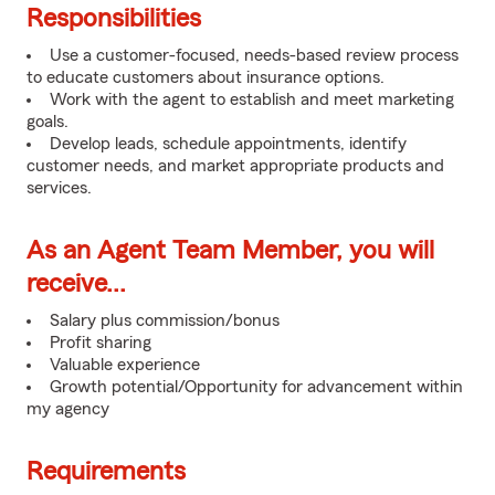
Responsibilities
Use a customer-focused, needs-based review process
to educate customers about insurance options.
Work with the agent to establish and meet marketing
goals.
Develop leads, schedule appointments, identify
customer needs, and market appropriate products and
services.
As an Agent Team Member, you will
receive...
Salary plus commission/bonus
Profit sharing
Valuable experience
Growth potential/Opportunity for advancement within
my agency
Requirements