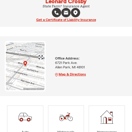
Leonard Crosby
State Farm® Insurance Agent
Get a Certificate of Liability Insurance
Office Address:
6721 Park Ave.
Allen Park, MI 48101
Map & Directions
Auto
Motorcycle
Homeowners