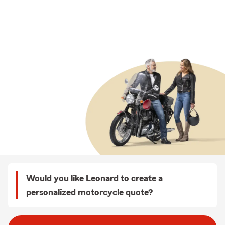
Would you like Leonard to create a
personalized motorcycle quote?