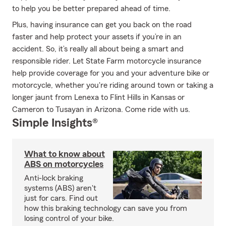
to help you be better prepared ahead of time.
Plus, having insurance can get you back on the road
faster and help protect your assets if you’re in an
accident. So, it’s really all about being a smart and
responsible rider. Let State Farm motorcycle insurance
help provide coverage for you and your adventure bike or
motorcycle, whether you're riding around town or taking a
longer jaunt from Lenexa to Flint Hills in Kansas or
Cameron to Tusayan in Arizona. Come ride with us.
Simple Insights®
What to know about
ABS on motorcycles
Anti-lock braking
systems (ABS) aren't
just for cars. Find out
how this braking technology can save you from
losing control of your bike.