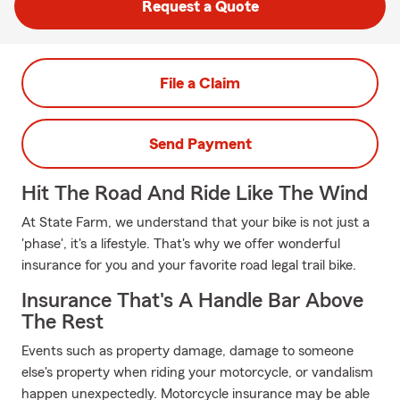
Request a Quote
File a Claim
Send Payment
Hit The Road And Ride Like The Wind
At State Farm, we understand that your bike is not just a
'phase', it's a lifestyle. That's why we offer wonderful
insurance for you and your favorite road legal trail bike.
Insurance That's A Handle Bar Above
The Rest
Events such as property damage, damage to someone
else's property when riding your motorcycle, or vandalism
happen unexpectedly. Motorcycle insurance may be able