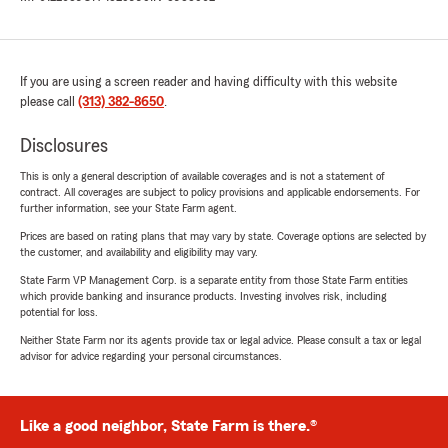
If you are using a screen reader and having difficulty with this website
please call
(313) 382-8650
.
Disclosures
This is only a general description of available coverages and is not a statement of
contract. All coverages are subject to policy provisions and applicable endorsements. For
further information, see your State Farm agent.
Prices are based on rating plans that may vary by state. Coverage options are selected by
the customer, and availability and eligibility may vary.
State Farm VP Management Corp. is a separate entity from those State Farm entities
which provide banking and insurance products. Investing involves risk, including
potential for loss.
Neither State Farm nor its agents provide tax or legal advice. Please consult a tax or legal
advisor for advice regarding your personal circumstances.
Like a good neighbor, State Farm is there.®