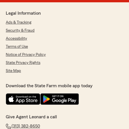
Legal Information
Ads & Tracking
Security & Fraud
Accessibility
Terms of Use
Notice of Privacy Policy
State Privacy Rights
Site Map
Download the State Farm mobile app today
Give Agent Leonard a call
(313) 382-8650