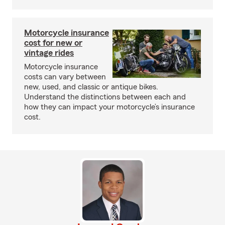
Motorcycle insurance
cost for new or
vintage rides
Motorcycle insurance
costs can vary between
new, used, and classic or antique bikes.
Understand the distinctions between each and
how they can impact your motorcycle’s insurance
cost.