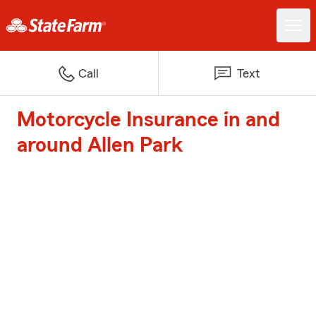
Call
Text
Motorcycle Insurance in and
around Allen Park