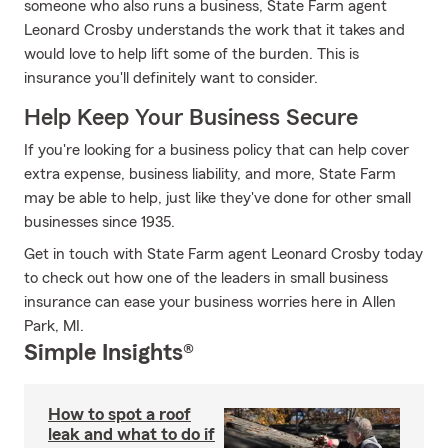
someone who also runs a business, State Farm agent
Leonard Crosby understands the work that it takes and
would love to help lift some of the burden. This is
insurance you'll definitely want to consider.
Help Keep Your Business Secure
If you're looking for a business policy that can help cover
extra expense, business liability, and more, State Farm
may be able to help, just like they've done for other small
businesses since 1935.
Get in touch with State Farm agent Leonard Crosby today
to check out how one of the leaders in small business
insurance can ease your business worries here in Allen
Park, MI.
Simple Insights®
How to spot a roof
leak and what to do if