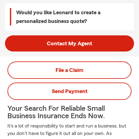
Would you like Leonard to create a
personalized business quote?
Contact My Agent
File a Claim
Send Payment
Your Search For Reliable Small
Business Insurance Ends Now.
It's a lot of responsibility to start and run a business, but
you don't have to figure it out all on your own. As