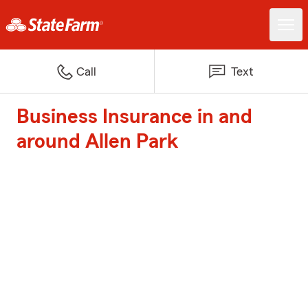
Call
Text
Business Insurance in and
around Allen Park