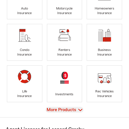
Auto
Motorcycle
Homeowners
Insurance
Insurance
Insurance
Condo
Renters
Business
Insurance
Insurance
Insurance
Life
Rec Vehicles
Investments
Insurance
Insurance
View
More Products