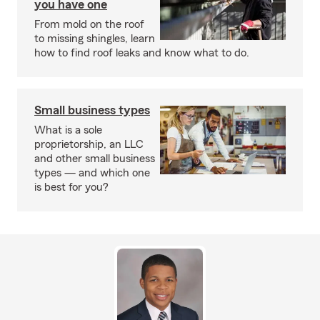
you have one
From mold on the roof
to missing shingles, learn
how to find roof leaks and know what to do.
Small business types
What is a sole
proprietorship, an LLC
and other small business
types — and which one
is best for you?