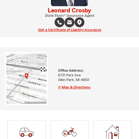
Leonard Crosby
State Farm® Insurance Agent
Get a Certificate of Liability Insurance
Office Address:
6721 Park Ave.
Allen Park, MI 48101
Map & Directions