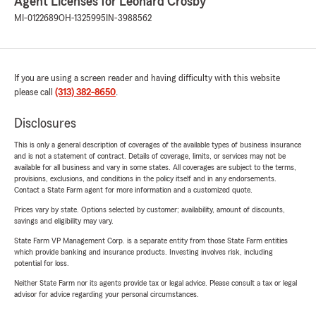
Agent Licenses for Leonard Crosby
MI-0122689
OH-1325995
IN-3988562
If you are using a screen reader and having difficulty with this website
please call
(313) 382-8650
.
Disclosures
This is only a general description of coverages of the available types of business insurance
and is not a statement of contract. Details of coverage, limits, or services may not be
available for all business and vary in some states. All coverages are subject to the terms,
provisions, exclusions, and conditions in the policy itself and in any endorsements.
Contact a State Farm agent for more information and a customized quote.
Prices vary by state. Options selected by customer; availability, amount of discounts,
savings and eligibility may vary.
State Farm VP Management Corp. is a separate entity from those State Farm entities
which provide banking and insurance products. Investing involves risk, including
potential for loss.
Neither State Farm nor its agents provide tax or legal advice. Please consult a tax or legal
advisor for advice regarding your personal circumstances.