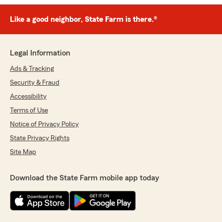
Like a good neighbor, State Farm is there.®
Legal Information
Ads & Tracking
Security & Fraud
Accessibility
Terms of Use
Notice of Privacy Policy
State Privacy Rights
Site Map
Download the State Farm mobile app today